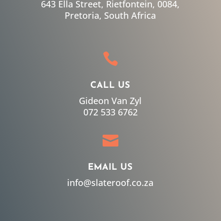
643 Ella Street, Rietfontein, 0084,
Pretoria, South Africa

CALL US
Gideon Van Zyl
072 533 6762

EMAIL US
info@slateroof.co.za