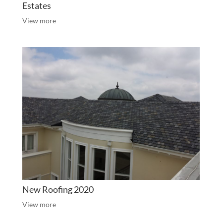
Estates
View more
New Roofing 2020
View more