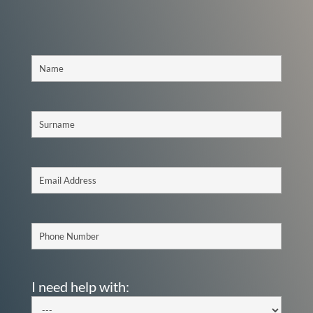
I need help with: