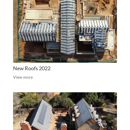
New Roofs 2022
View more