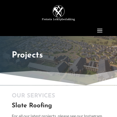
Projects
OUR SERVICES
Slate Roofing
For all our latest projects, please see our Instagram