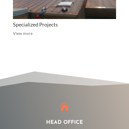
Specialized Projects
View more

HEAD OFFICE