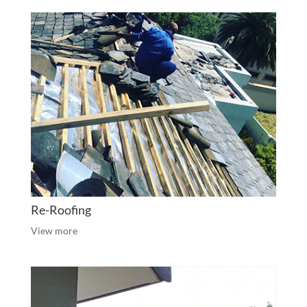
Re-Roofing
View more