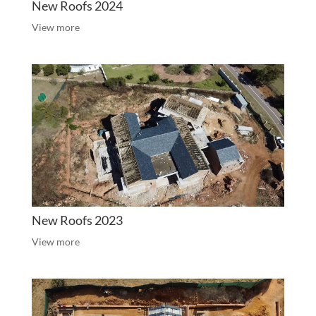
New Roofs 2024
View more
New Roofs 2023
View more