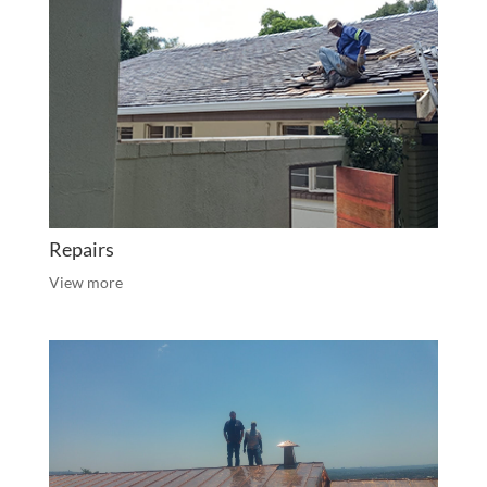
Repairs
View more