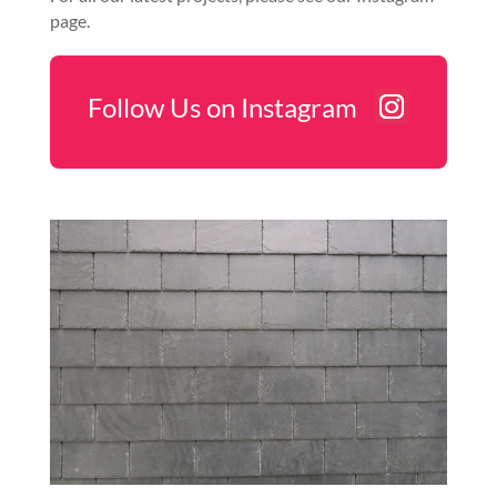
page.
Follow Us on Instagram