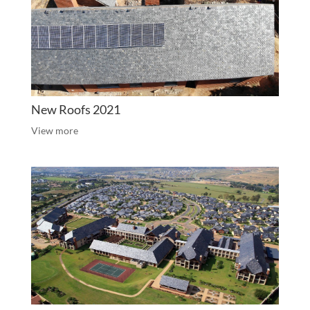
New Roofs 2021
View more